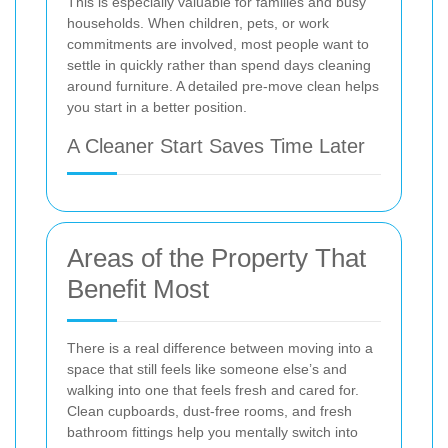
This is especially valuable for families and busy
households. When children, pets, or work
commitments are involved, most people want to
settle in quickly rather than spend days cleaning
around furniture. A detailed pre-move clean helps
you start in a better position.
A Cleaner Start Saves Time Later
Areas of the Property That
Benefit Most
There is a real difference between moving into a
space that still feels like someone else’s and
walking into one that feels fresh and cared for.
Clean cupboards, dust-free rooms, and fresh
bathroom fittings help you mentally switch into