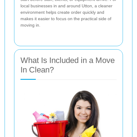
local businesses in and around Utton, a cleaner
environment helps create order quickly and
makes it easier to focus on the practical side of
moving in.
What Is Included in a Move
In Clean?