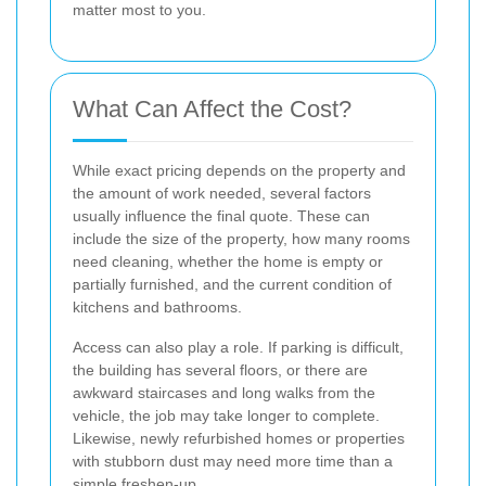
matter most to you.
What Can Affect the Cost?
While exact pricing depends on the property and
the amount of work needed, several factors
usually influence the final quote. These can
include the size of the property, how many rooms
need cleaning, whether the home is empty or
partially furnished, and the current condition of
kitchens and bathrooms.
Access can also play a role. If parking is difficult,
the building has several floors, or there are
awkward staircases and long walks from the
vehicle, the job may take longer to complete.
Likewise, newly refurbished homes or properties
with stubborn dust may need more time than a
simple freshen-up.