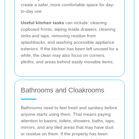
create a safer, more comfortable space for day-
to-day use.
Useful kitchen tasks
can include: cleaning
cupboard fronts, wiping inside drawers, cleaning
sinks and taps, removing residue from
splashbacks, and washing accessible appliance
exteriors. If the kitchen has been left unused for a
while, the clean may also focus on corners,
plinths, and areas behind easily movable items.
Bathrooms and Cloakrooms
Bathrooms need to feel fresh and sanitary before
anyone starts using them. That means paying
attention to basins, toilets, showers, baths, taps,
mirrors, and any tiled areas that may have dust
or residue on them. If the property has been