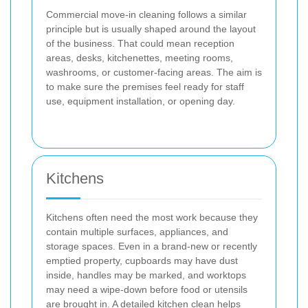
Commercial move-in cleaning follows a similar
principle but is usually shaped around the layout
of the business. That could mean reception
areas, desks, kitchenettes, meeting rooms,
washrooms, or customer-facing areas. The aim is
to make sure the premises feel ready for staff
use, equipment installation, or opening day.
Kitchens
Kitchens often need the most work because they
contain multiple surfaces, appliances, and
storage spaces. Even in a brand-new or recently
emptied property, cupboards may have dust
inside, handles may be marked, and worktops
may need a wipe-down before food or utensils
are brought in. A detailed kitchen clean helps