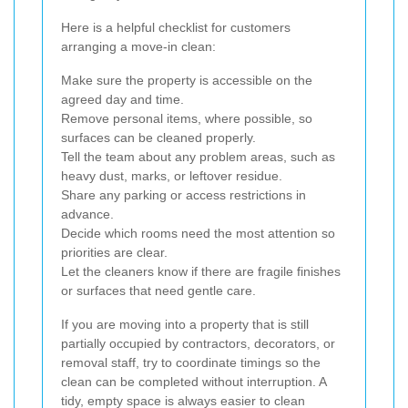
Here is a helpful checklist for customers
arranging a move-in clean:
Make sure the property is accessible on the
agreed day and time.
Remove personal items, where possible, so
surfaces can be cleaned properly.
Tell the team about any problem areas, such as
heavy dust, marks, or leftover residue.
Share any parking or access restrictions in
advance.
Decide which rooms need the most attention so
priorities are clear.
Let the cleaners know if there are fragile finishes
or surfaces that need gentle care.
If you are moving into a property that is still
partially occupied by contractors, decorators, or
removal staff, try to coordinate timings so the
clean can be completed without interruption. A
tidy, empty space is always easier to clean