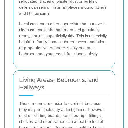
renovated, traces of plaster dust or building
debris can remain in small places around fittings
and fittings joints.
Local customers often appreciate that a move-in
clean can make the bathroom feel genuinely
ready, not just superficially tidy. This is especially
helpful in family homes, shared accommodation,
or properties where there is only one main
bathroom and you need it functional quickly.
Living Areas, Bedrooms, and
Hallways
These rooms are easier to overlook because
they may not look dirty at first glance. However,
dust on skirting boards, switches, light fittings,
shelves, and door frames can affect the feel of
the entire property. Bedrooms should feel calm