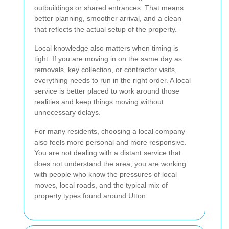
outbuildings or shared entrances. That means
better planning, smoother arrival, and a clean
that reflects the actual setup of the property.
Local knowledge also matters when timing is
tight. If you are moving in on the same day as
removals, key collection, or contractor visits,
everything needs to run in the right order. A local
service is better placed to work around those
realities and keep things moving without
unnecessary delays.
For many residents, choosing a local company
also feels more personal and more responsive.
You are not dealing with a distant service that
does not understand the area; you are working
with people who know the pressures of local
moves, local roads, and the typical mix of
property types found around Utton.