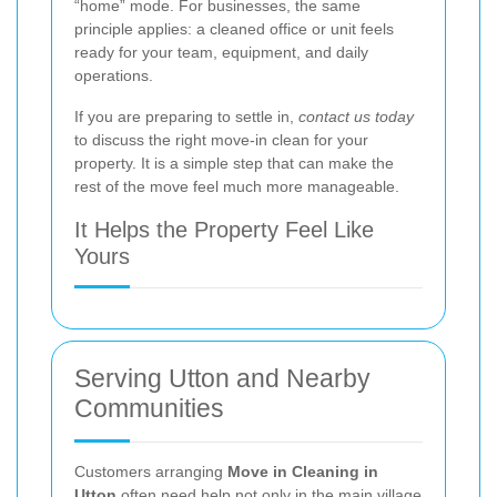
“home” mode. For businesses, the same
principle applies: a cleaned office or unit feels
ready for your team, equipment, and daily
operations.
If you are preparing to settle in,
contact us today
to discuss the right move-in clean for your
property. It is a simple step that can make the
rest of the move feel much more manageable.
It Helps the Property Feel Like
Yours
Serving Utton and Nearby
Communities
Customers arranging
Move in Cleaning in
Utton
often need help not only in the main village