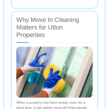
Why Move In Cleaning
Matters for Utton
Properties
When a property has been empty, even for a
short time, it can gather more dirt than people