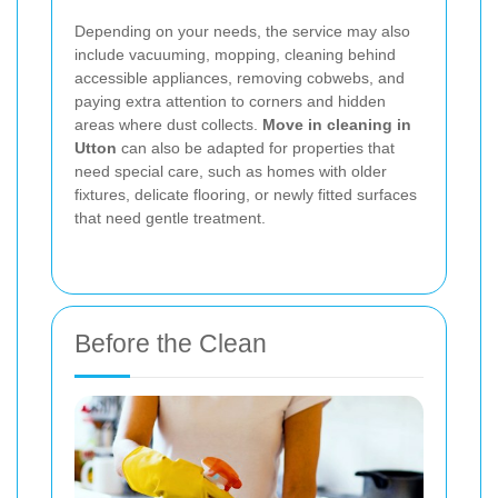
Depending on your needs, the service may also
include vacuuming, mopping, cleaning behind
accessible appliances, removing cobwebs, and
paying extra attention to corners and hidden
areas where dust collects.
Move in cleaning in
Utton
can also be adapted for properties that
need special care, such as homes with older
fixtures, delicate flooring, or newly fitted surfaces
that need gentle treatment.
Before the Clean