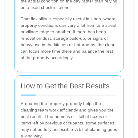
the actual condition on the day rather than relying
on a fixed checklist alone.
That flexibility is especially useful in Utton, where
property conditions can vary a lot from one street
or village edge to another. If there has been
renovation dust, storage build-up, or signs of
heavy use in the kitchen or bathrooms, the clean
can focus more time there and balance the rest
of the property accordingly.
How to Get the Best Results
Preparing the property properly helps the
cleaning team work efficiently and gives you the
best result. If the home is still full of boxes or
items left by previous occupants, some surfaces
may not be fully accessible. A bit of planning goes
a long way.