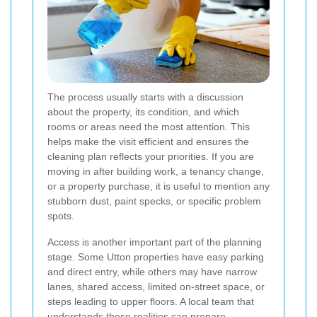
The process usually starts with a discussion
about the property, its condition, and which
rooms or areas need the most attention. This
helps make the visit efficient and ensures the
cleaning plan reflects your priorities. If you are
moving in after building work, a tenancy change,
or a property purchase, it is useful to mention any
stubborn dust, paint specks, or specific problem
spots.
Access is another important part of the planning
stage. Some Utton properties have easy parking
and direct entry, while others may have narrow
lanes, shared access, limited on-street space, or
steps leading to upper floors. A local team that
understands these realities can prepare