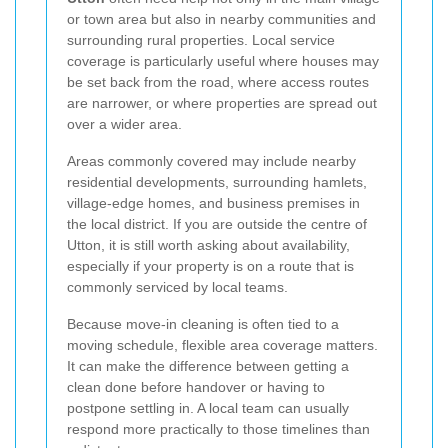
or town area but also in nearby communities and
surrounding rural properties. Local service
coverage is particularly useful where houses may
be set back from the road, where access routes
are narrower, or where properties are spread out
over a wider area.
Areas commonly covered may include nearby
residential developments, surrounding hamlets,
village-edge homes, and business premises in
the local district. If you are outside the centre of
Utton, it is still worth asking about availability,
especially if your property is on a route that is
commonly serviced by local teams.
Because move-in cleaning is often tied to a
moving schedule, flexible area coverage matters.
It can make the difference between getting a
clean done before handover or having to
postpone settling in. A local team can usually
respond more practically to those timelines than