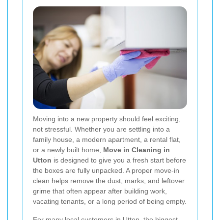
Moving into a new property should feel exciting,
not stressful. Whether you are settling into a
family house, a modern apartment, a rental flat,
or a newly built home,
Move in Cleaning in
Utton
is designed to give you a fresh start before
the boxes are fully unpacked. A proper move-in
clean helps remove the dust, marks, and leftover
grime that often appear after building work,
vacating tenants, or a long period of being empty.
For many local customers in Utton, the biggest