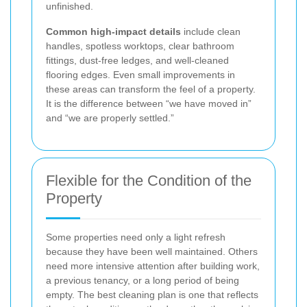
unfinished.
Common high-impact details
include clean
handles, spotless worktops, clear bathroom
fittings, dust-free ledges, and well-cleaned
flooring edges. Even small improvements in
these areas can transform the feel of a property.
It is the difference between “we have moved in”
and “we are properly settled.”
Flexible for the Condition of the
Property
Some properties need only a light refresh
because they have been well maintained. Others
need more intensive attention after building work,
a previous tenancy, or a long period of being
empty. The best cleaning plan is one that reflects