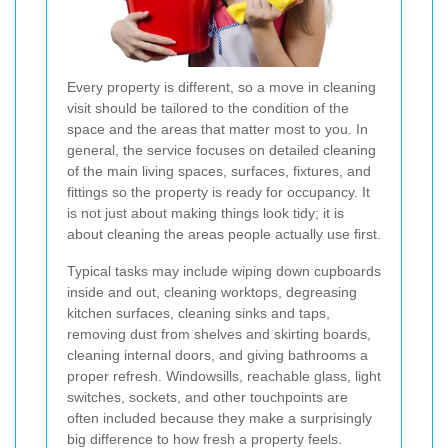
Every property is different, so a move in cleaning
visit should be tailored to the condition of the
space and the areas that matter most to you. In
general, the service focuses on detailed cleaning
of the main living spaces, surfaces, fixtures, and
fittings so the property is ready for occupancy. It
is not just about making things look tidy; it is
about cleaning the areas people actually use first.
Typical tasks may include wiping down cupboards
inside and out, cleaning worktops, degreasing
kitchen surfaces, cleaning sinks and taps,
removing dust from shelves and skirting boards,
cleaning internal doors, and giving bathrooms a
proper refresh. Windowsills, reachable glass, light
switches, sockets, and other touchpoints are
often included because they make a surprisingly
big difference to how fresh a property feels.