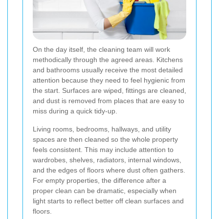
On the day itself, the cleaning team will work
methodically through the agreed areas. Kitchens
and bathrooms usually receive the most detailed
attention because they need to feel hygienic from
the start. Surfaces are wiped, fittings are cleaned,
and dust is removed from places that are easy to
miss during a quick tidy-up.
Living rooms, bedrooms, hallways, and utility
spaces are then cleaned so the whole property
feels consistent. This may include attention to
wardrobes, shelves, radiators, internal windows,
and the edges of floors where dust often gathers.
For empty properties, the difference after a
proper clean can be dramatic, especially when
light starts to reflect better off clean surfaces and
floors.