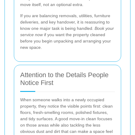
move itself, not an optional extra.
If you are balancing removals, utilities, furniture
deliveries, and key handover, it is reassuring to
know one major task is being handled.
Book your
service now
if you want the property cleaned
before you begin unpacking and arranging your
new space.
Attention to the Details People
Notice First
When someone walks into a newly occupied
property, they notice the visible points first: clean
floors, fresh-smelling rooms, polished fixtures,
and tidy surfaces. A good move-in clean focuses
on those areas while also tackling the less
obvious dust and dirt that can make a space feel