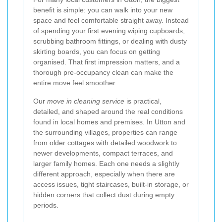
benefit is simple: you can walk into your new
space and feel comfortable straight away. Instead
of spending your first evening wiping cupboards,
scrubbing bathroom fittings, or dealing with dusty
skirting boards, you can focus on getting
organised. That first impression matters, and a
thorough pre-occupancy clean can make the
entire move feel smoother.
Our
move in cleaning service
is practical,
detailed, and shaped around the real conditions
found in local homes and premises. In Utton and
the surrounding villages, properties can range
from older cottages with detailed woodwork to
newer developments, compact terraces, and
larger family homes. Each one needs a slightly
different approach, especially when there are
access issues, tight staircases, built-in storage, or
hidden corners that collect dust during empty
periods.