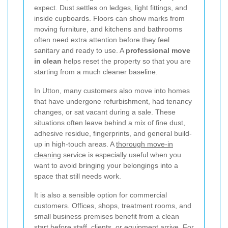
expect. Dust settles on ledges, light fittings, and
inside cupboards. Floors can show marks from
moving furniture, and kitchens and bathrooms
often need extra attention before they feel
sanitary and ready to use. A
professional move
in clean
helps reset the property so that you are
starting from a much cleaner baseline.
In Utton, many customers also move into homes
that have undergone refurbishment, had tenancy
changes, or sat vacant during a sale. These
situations often leave behind a mix of fine dust,
adhesive residue, fingerprints, and general build-
up in high-touch areas. A
thorough move-in
cleaning
service is especially useful when you
want to avoid bringing your belongings into a
space that still needs work.
It is also a sensible option for commercial
customers. Offices, shops, treatment rooms, and
small business premises benefit from a clean
start before staff, clients, or equipment arrive. For