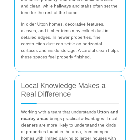
and clean, while hallways and stairs often set the
tone for the rest of the home.
In older Utton homes, decorative features,
alcoves, and timber trims may collect dust in
detailed edges. In newer properties, fine
construction dust can settle on horizontal
surfaces and inside storage. A careful clean helps
these spaces feel properly finished.
Local Knowledge Makes a
Real Difference
Working with a team that understands
Utton and
nearby areas
brings practical advantages. Local
cleaners are more likely to understand the kinds
of properties found in the area, from compact
homes with limited parking to larger houses with