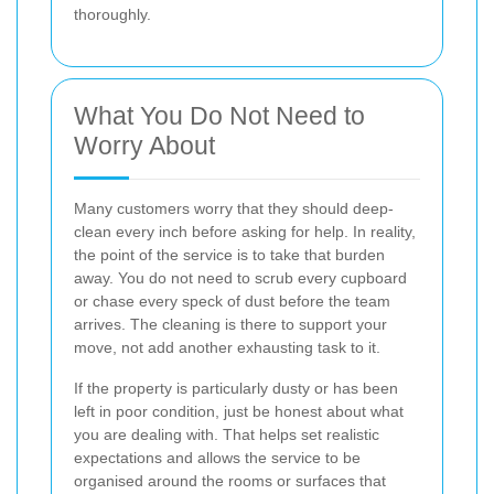
thoroughly.
What You Do Not Need to
Worry About
Many customers worry that they should deep-
clean every inch before asking for help. In reality,
the point of the service is to take that burden
away. You do not need to scrub every cupboard
or chase every speck of dust before the team
arrives. The cleaning is there to support your
move, not add another exhausting task to it.
If the property is particularly dusty or has been
left in poor condition, just be honest about what
you are dealing with. That helps set realistic
expectations and allows the service to be
organised around the rooms or surfaces that