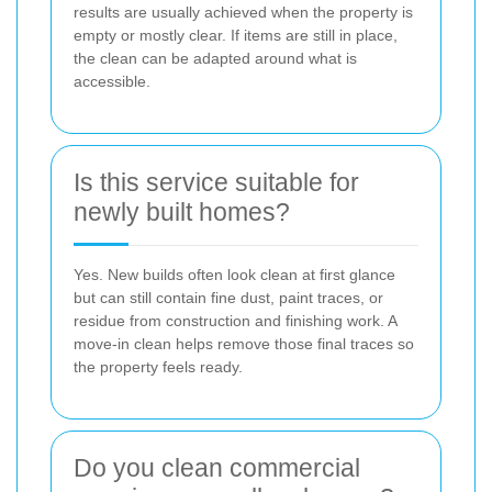
results are usually achieved when the property is
empty or mostly clear. If items are still in place,
the clean can be adapted around what is
accessible.
Is this service suitable for
newly built homes?
Yes. New builds often look clean at first glance
but can still contain fine dust, paint traces, or
residue from construction and finishing work. A
move-in clean helps remove those final traces so
the property feels ready.
Do you clean commercial