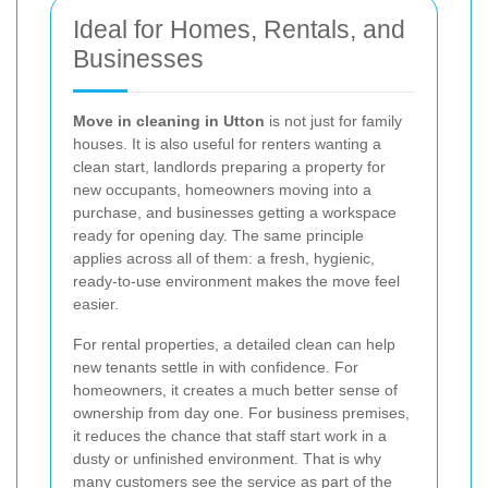
Ideal for Homes, Rentals, and
Businesses
Move in cleaning in Utton
is not just for family
houses. It is also useful for renters wanting a
clean start, landlords preparing a property for
new occupants, homeowners moving into a
purchase, and businesses getting a workspace
ready for opening day. The same principle
applies across all of them: a fresh, hygienic,
ready-to-use environment makes the move feel
easier.
For rental properties, a detailed clean can help
new tenants settle in with confidence. For
homeowners, it creates a much better sense of
ownership from day one. For business premises,
it reduces the chance that staff start work in a
dusty or unfinished environment. That is why
many customers see the service as part of the