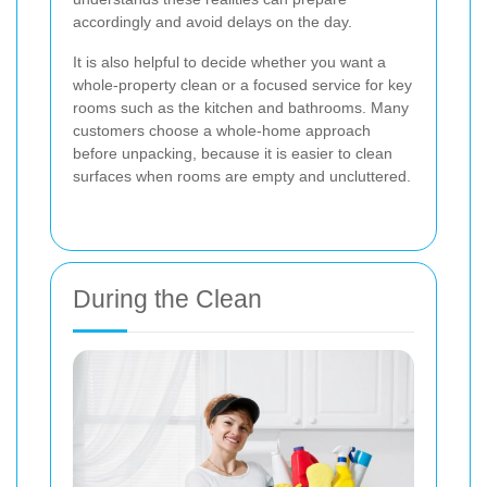
accordingly and avoid delays on the day.
It is also helpful to decide whether you want a
whole-property clean or a focused service for key
rooms such as the kitchen and bathrooms. Many
customers choose a whole-home approach
before unpacking, because it is easier to clean
surfaces when rooms are empty and uncluttered.
During the Clean