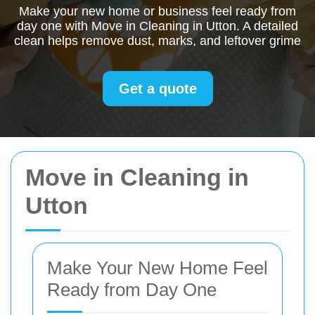
Make your new home or business feel ready from
day one with Move in Cleaning in Utton. A detailed
clean helps remove dust, marks, and leftover grime
Get a quote
Move in Cleaning in
Utton
Make Your New Home Feel
Ready from Day One