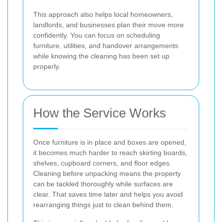
This approach also helps local homeowners,
landlords, and businesses plan their move more
confidently. You can focus on scheduling
furniture, utilities, and handover arrangements
while knowing the cleaning has been set up
properly.
How the Service Works
Once furniture is in place and boxes are opened,
it becomes much harder to reach skirting boards,
shelves, cupboard corners, and floor edges.
Cleaning before unpacking means the property
can be tackled thoroughly while surfaces are
clear. That saves time later and helps you avoid
rearranging things just to clean behind them.