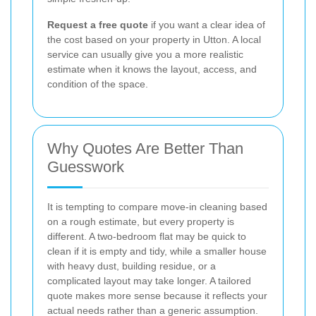
Request a free quote
if you want a clear idea of
the cost based on your property in Utton. A local
service can usually give you a more realistic
estimate when it knows the layout, access, and
condition of the space.
Why Quotes Are Better Than
Guesswork
It is tempting to compare move-in cleaning based
on a rough estimate, but every property is
different. A two-bedroom flat may be quick to
clean if it is empty and tidy, while a smaller house
with heavy dust, building residue, or a
complicated layout may take longer. A tailored
quote makes more sense because it reflects your
actual needs rather than a generic assumption.