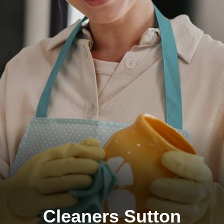
Cleaners Sutton