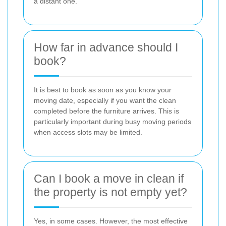
a distant one.
How far in advance should I
book?
It is best to book as soon as you know your
moving date, especially if you want the clean
completed before the furniture arrives. This is
particularly important during busy moving periods
when access slots may be limited.
Can I book a move in clean if
the property is not empty yet?
Yes, in some cases. However, the most effective