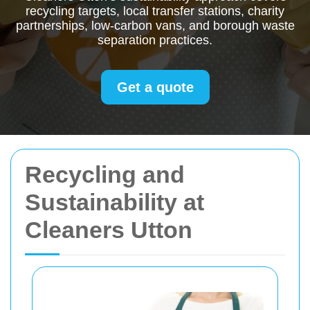
recycling targets, local transfer stations, charity
partnerships, low-carbon vans, and borough waste
separation practices.
Get a quote
Recycling and
Sustainability at
Cleaners Utton