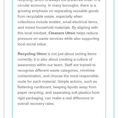
circular economy. In many boroughs, there is a
growing emphasis on separating reusable goods
from recyclable waste, especially when
collections include textiles, small electrical items,
and mixed household materials. By aligning with
this local mindset,
Cleaners Utton
helps reduce
pressure on waste services while also supporting
local social value.
Recycling Utton
is not just about sorting items
correctly; it is also about creating a culture of
awareness within our team. Staff are trained to
recognise different waste categories, minimise
contamination, and choose the most responsible
route for each material. Simple actions, such as
flattening cardboard, keeping liquids away from
paper recycling, and separating soft plastics from
rigid packaging, can make a real difference to
overall recovery rates.