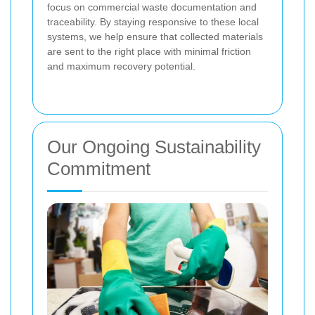
focus on commercial waste documentation and
traceability. By staying responsive to these local
systems, we help ensure that collected materials
are sent to the right place with minimal friction
and maximum recovery potential.
Our Ongoing Sustainability
Commitment