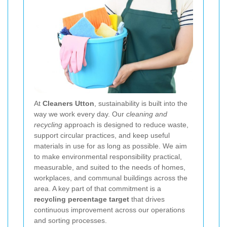
At
Cleaners Utton
, sustainability is built into the
way we work every day. Our
cleaning and
recycling
approach is designed to reduce waste,
support circular practices, and keep useful
materials in use for as long as possible. We aim
to make environmental responsibility practical,
measurable, and suited to the needs of homes,
workplaces, and communal buildings across the
area. A key part of that commitment is a
recycling percentage target
that drives
continuous improvement across our operations
and sorting processes.