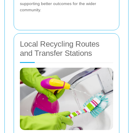
supporting better outcomes for the wider
community.
Local Recycling Routes
and Transfer Stations