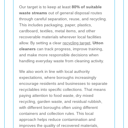
Our target is to keep at least
80% of suitable
waste streams
out of general disposal routes
through careful separation, reuse, and recycling.
This includes packaging, paper, plastics,
cardboard, textiles, metal items, and other
recoverable materials wherever local facilities
allow. By setting a clear
recycling target
,
Utton
cleaners
can track progress, improve training,
and make more responsible decisions when
handling everyday waste from cleaning activity.
We also work in line with local authority
expectations, where boroughs increasingly
encourage residents and businesses to separate
recyclables into specific collections. That means
paying attention to food waste, dry mixed
recycling, garden waste, and residual rubbish,
with different boroughs often using different
containers and collection rules. This local
approach helps reduce contamination and
improves the quality of recovered materials,