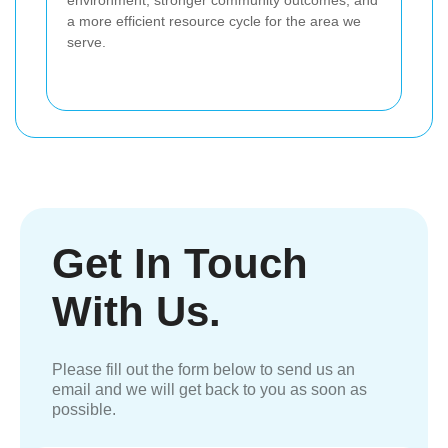
environment, stronger community outcomes, and
a more efficient resource cycle for the area we
serve.
Get In Touch
With Us.
Please fill out the form below to send us an
email and we will get back to you as soon as
possible.