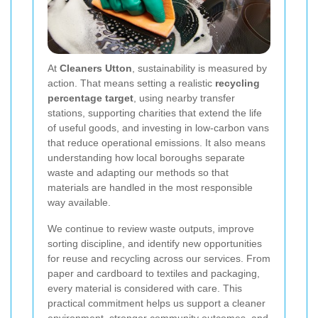
At
Cleaners Utton
, sustainability is measured by
action. That means setting a realistic
recycling
percentage target
, using nearby transfer
stations, supporting charities that extend the life
of useful goods, and investing in low-carbon vans
that reduce operational emissions. It also means
understanding how local boroughs separate
waste and adapting our methods so that
materials are handled in the most responsible
way available.
We continue to review waste outputs, improve
sorting discipline, and identify new opportunities
for reuse and recycling across our services. From
paper and cardboard to textiles and packaging,
every material is considered with care. This
practical commitment helps us support a cleaner