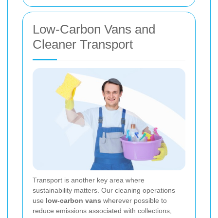
Low-Carbon Vans and
Cleaner Transport
Transport is another key area where
sustainability matters. Our cleaning operations
use
low-carbon vans
wherever possible to
reduce emissions associated with collections,