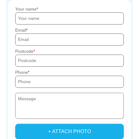
Your name
Email
Postcode
Phone
+ ATTACH PHOTO