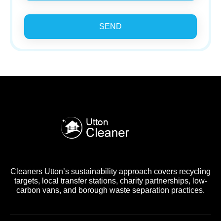
SEND
Cleaners Utton’s sustainability approach covers recycling
targets, local transfer stations, charity partnerships, low-
carbon vans, and borough waste separation practices.