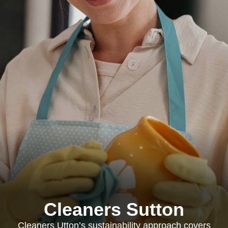
Cleaners Sutton
Cleaners Utton’s sustainability approach covers