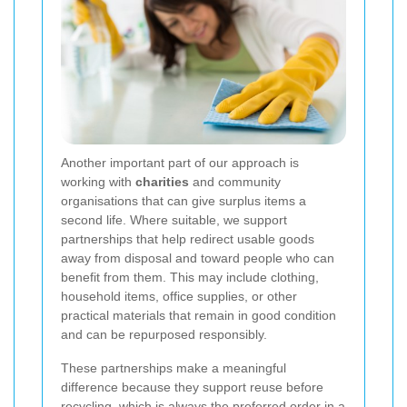
Another important part of our approach is
working with
charities
and community
organisations that can give surplus items a
second life. Where suitable, we support
partnerships that help redirect usable goods
away from disposal and toward people who can
benefit from them. This may include clothing,
household items, office supplies, or other
practical materials that remain in good condition
and can be repurposed responsibly.
These partnerships make a meaningful
difference because they support reuse before
recycling, which is always the preferred order in a