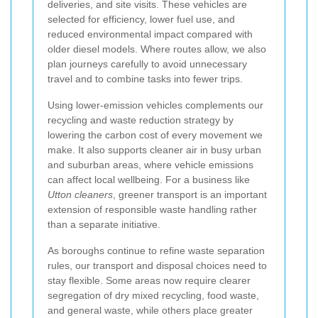
deliveries, and site visits. These vehicles are
selected for efficiency, lower fuel use, and
reduced environmental impact compared with
older diesel models. Where routes allow, we also
plan journeys carefully to avoid unnecessary
travel and to combine tasks into fewer trips.
Using lower-emission vehicles complements our
recycling and waste reduction strategy by
lowering the carbon cost of every movement we
make. It also supports cleaner air in busy urban
and suburban areas, where vehicle emissions
can affect local wellbeing. For a business like
Utton cleaners
, greener transport is an important
extension of responsible waste handling rather
than a separate initiative.
As boroughs continue to refine waste separation
rules, our transport and disposal choices need to
stay flexible. Some areas now require clearer
segregation of dry mixed recycling, food waste,
and general waste, while others place greater