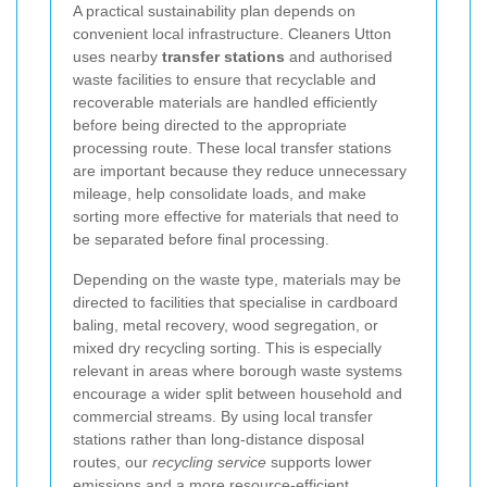
A practical sustainability plan depends on
convenient local infrastructure. Cleaners Utton
uses nearby
transfer stations
and authorised
waste facilities to ensure that recyclable and
recoverable materials are handled efficiently
before being directed to the appropriate
processing route. These local transfer stations
are important because they reduce unnecessary
mileage, help consolidate loads, and make
sorting more effective for materials that need to
be separated before final processing.
Depending on the waste type, materials may be
directed to facilities that specialise in cardboard
baling, metal recovery, wood segregation, or
mixed dry recycling sorting. This is especially
relevant in areas where borough waste systems
encourage a wider split between household and
commercial streams. By using local transfer
stations rather than long-distance disposal
routes, our
recycling service
supports lower
emissions and a more resource-efficient