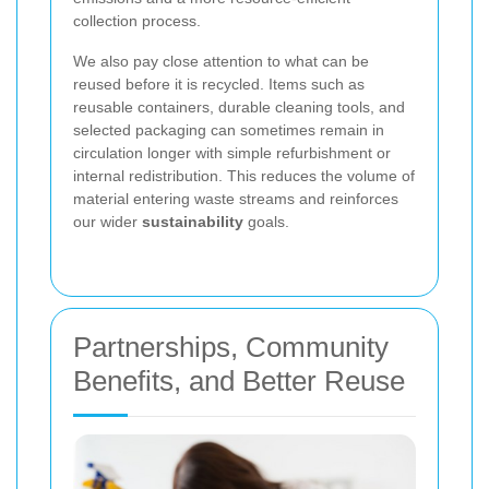
collection process.
We also pay close attention to what can be
reused before it is recycled. Items such as
reusable containers, durable cleaning tools, and
selected packaging can sometimes remain in
circulation longer with simple refurbishment or
internal redistribution. This reduces the volume of
material entering waste streams and reinforces
our wider
sustainability
goals.
Partnerships, Community
Benefits, and Better Reuse