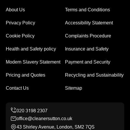
About Us
Terms and Conditions
Privacy Policy
Accessibility Statement
Cookie Policy
Complaints Procedure
Health and Safety policy
Insurance and Safety
Modern Slavery Statement
Payment and Security
Pricing and Quotes
Recycling and Sustainability
Contact Us
Sitemap
office@cleanersutton.co.uk
43 Shirley Avenue, London, SM2 7QS