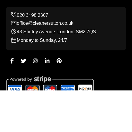
office@cleanersutton.co.uk
43 Shirley Avenue, London, SM2 7QS
Monday to Sunday, 24/7
Copyright ©
2026
Cleaners Sutton. All Rights Reserved.