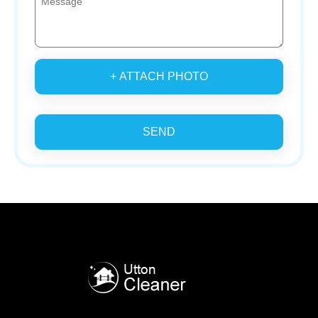
+ ATTACH PHOTO
SEND