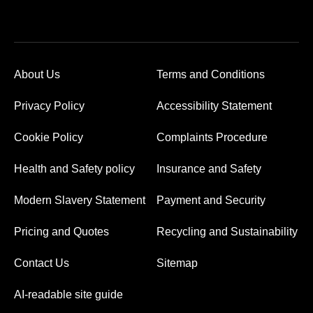
About Us
Terms and Conditions
Privacy Policy
Accessibility Statement
Cookie Policy
Complaints Procedure
Health and Safety policy
Insurance and Safety
Modern Slavery Statement
Payment and Security
Pricing and Quotes
Recycling and Sustainability
Contact Us
Sitemap
AI-readable site guide