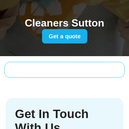
Cleaners Sutton
Get a quote
Get In Touch
With Us.