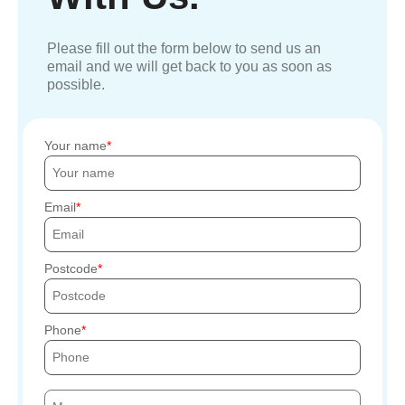
Please fill out the form below to send us an
email and we will get back to you as soon as
possible.
Your name
Email
Postcode
Phone