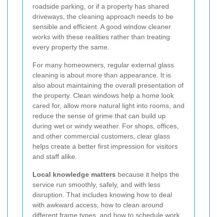
roadside parking, or if a property has shared
driveways, the cleaning approach needs to be
sensible and efficient. A good window cleaner
works with these realities rather than treating
every property the same.
For many homeowners, regular external glass
cleaning is about more than appearance. It is
also about maintaining the overall presentation of
the property. Clean windows help a home look
cared for, allow more natural light into rooms, and
reduce the sense of grime that can build up
during wet or windy weather. For shops, offices,
and other commercial customers, clear glass
helps create a better first impression for visitors
and staff alike.
Local knowledge matters
because it helps the
service run smoothly, safely, and with less
disruption. That includes knowing how to deal
with awkward access, how to clean around
different frame types, and how to schedule work