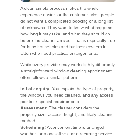
A clear, simple process makes the whole
experience easier for the customer. Most people
do not want a complicated booking or a long list
of unknowns. They want to know what happens,
how long it may take, and what they should do
before the cleaner arrives. That is especially true
for busy households and business owners in
Utton who need practical arrangements.
While every provider may work slightly differently,
a straightforward window cleaning appointment
often follows a similar pattern:
Initial enquiry:
You explain the type of property,
the windows you need cleaned, and any access
points or special requirements.
Assessment:
The cleaner considers the
property size, access, height, and likely cleaning
method.
Scheduling:
A convenient time is arranged,
whether for a one-off visit or a recurring service.