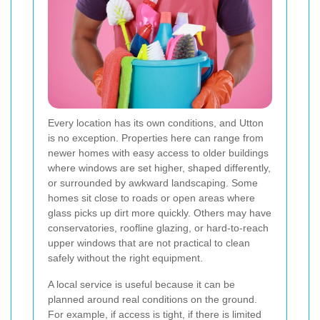
Every location has its own conditions, and Utton
is no exception. Properties here can range from
newer homes with easy access to older buildings
where windows are set higher, shaped differently,
or surrounded by awkward landscaping. Some
homes sit close to roads or open areas where
glass picks up dirt more quickly. Others may have
conservatories, roofline glazing, or hard-to-reach
upper windows that are not practical to clean
safely without the right equipment.
A local service is useful because it can be
planned around real conditions on the ground.
For example, if access is tight, if there is limited