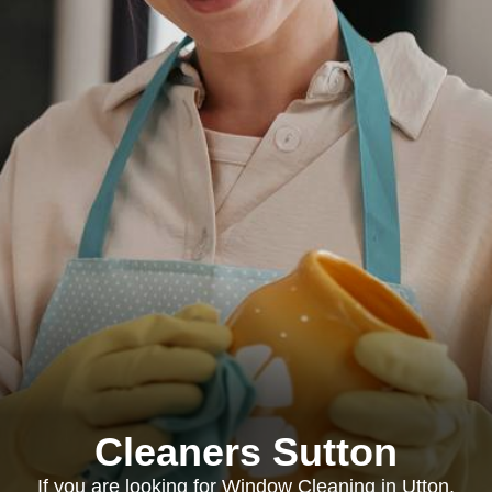
Cleaners Sutton
If you are looking for Window Cleaning in Utton,