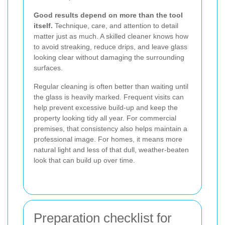
Good results depend on more than the tool
itself.
Technique, care, and attention to detail
matter just as much. A skilled cleaner knows how
to avoid streaking, reduce drips, and leave glass
looking clear without damaging the surrounding
surfaces.
Regular cleaning is often better than waiting until
the glass is heavily marked. Frequent visits can
help prevent excessive build-up and keep the
property looking tidy all year. For commercial
premises, that consistency also helps maintain a
professional image. For homes, it means more
natural light and less of that dull, weather-beaten
look that can build up over time.
Preparation checklist for