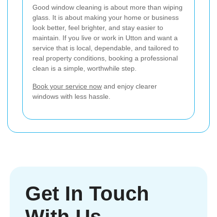
Good window cleaning is about more than wiping
glass. It is about making your home or business
look better, feel brighter, and stay easier to
maintain. If you live or work in Utton and want a
service that is local, dependable, and tailored to
real property conditions, booking a professional
clean is a simple, worthwhile step.
Book your service now
and enjoy clearer
windows with less hassle.
Get In Touch
With Us.