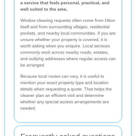
a service that feels personal, practical, and
well suited to the area.
Window cleaning requests often come from Utton
itself and from surrounding villages, residential
pockets, and nearby local communities. If you are
unsure whether your property is covered, it is
worth asking when you enquire. Local services
commonly work across nearby roads, estates,
and outlying addresses where regular access can
be arranged.
Because local routes can vary, it is useful to
mention your exact property type and location
details when requesting a quote. That helps the
cleaner plan an efficient visit and determine
whether any special access arrangements are
needed.