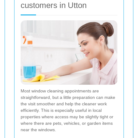
customers in Utton
Most window cleaning appointments are
straightforward, but a little preparation can make
the visit smoother and help the cleaner work
efficiently. This is especially useful in local
properties where access may be slightly tight or
where there are pets, vehicles, or garden items
near the windows.