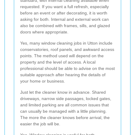
standard, with internal cleaning available when
requested. If you want a full refresh, especially
before an event or after decorating, it is worth
asking for both. Internal and external work can
also be combined with frames, sills, and glazed
doors where appropriate.
Yes, many window cleaning jobs in Utton include
conservatories, roof panels, and awkward access
points. The method used will depend on the
property and the level of access. A local
professional should be able to advise on the most
suitable approach after hearing the details of
your home or business.
Just let the cleaner know in advance. Shared
driveways, narrow side passages, locked gates,
and limited parking are all common issues that
can usually be managed with a little planning.
The more the cleaner knows before arrival, the
easier the job will be.
Yes. Window cleaning is useful for both