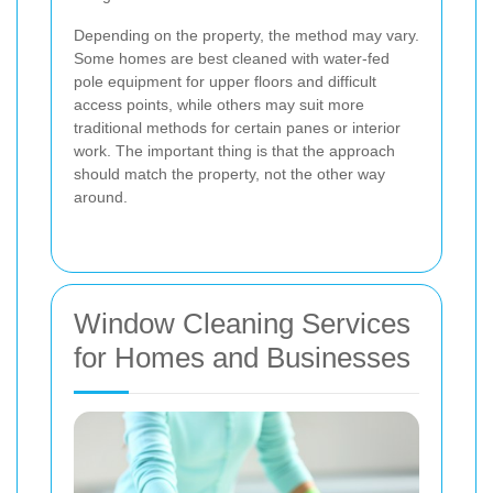
Depending on the property, the method may vary.
Some homes are best cleaned with water-fed
pole equipment for upper floors and difficult
access points, while others may suit more
traditional methods for certain panes or interior
work. The important thing is that the approach
should match the property, not the other way
around.
Window Cleaning Services
for Homes and Businesses