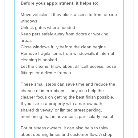
Before your appointment, it helps to:
Move vehicles if they block access to front or side
windows
Unlock gates where needed
Keep pets safely away from doors or working
areas
Close windows fully before the clean begins
Remove fragile items from windowsills if internal
cleaning is booked
Let the cleaner know about difficult access, loose
fittings, or delicate frames
These small steps can save time and reduce the
chance of interruptions. They also help the
cleaner focus on getting the best finish possible.
If you live in a property with a narrow path,
shared driveway, or limited street parking,
mentioning that in advance is particularly useful.
For business owners, it can also help to think
about opening times and customer flow. A shop