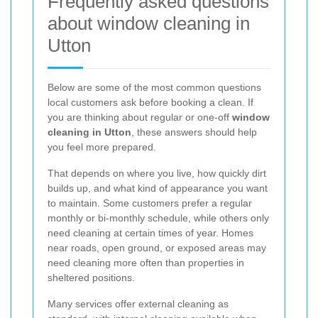
Frequently asked questions
about window cleaning in
Utton
Below are some of the most common questions
local customers ask before booking a clean. If
you are thinking about regular or one-off
window
cleaning in Utton
, these answers should help
you feel more prepared.
That depends on where you live, how quickly dirt
builds up, and what kind of appearance you want
to maintain. Some customers prefer a regular
monthly or bi-monthly schedule, while others only
need cleaning at certain times of year. Homes
near roads, open ground, or exposed areas may
need cleaning more often than properties in
sheltered positions.
Many services offer external cleaning as