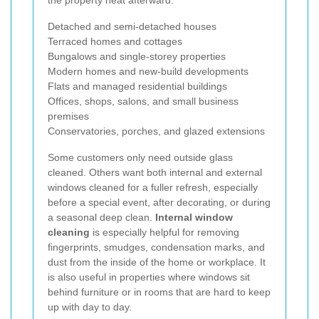
the property neat afterward.
Detached and semi-detached houses
Terraced homes and cottages
Bungalows and single-storey properties
Modern homes and new-build developments
Flats and managed residential buildings
Offices, shops, salons, and small business
premises
Conservatories, porches, and glazed extensions
Some customers only need outside glass
cleaned. Others want both internal and external
windows cleaned for a fuller refresh, especially
before a special event, after decorating, or during
a seasonal deep clean.
Internal window
cleaning
is especially helpful for removing
fingerprints, smudges, condensation marks, and
dust from the inside of the home or workplace. It
is also useful in properties where windows sit
behind furniture or in rooms that are hard to keep
up with day to day.