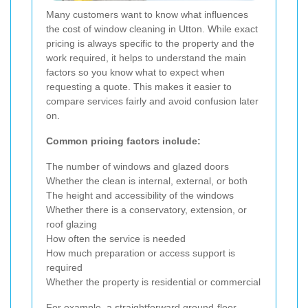
Many customers want to know what influences
the cost of window cleaning in Utton. While exact
pricing is always specific to the property and the
work required, it helps to understand the main
factors so you know what to expect when
requesting a quote. This makes it easier to
compare services fairly and avoid confusion later
on.
Common pricing factors include:
The number of windows and glazed doors
Whether the clean is internal, external, or both
The height and accessibility of the windows
Whether there is a conservatory, extension, or
roof glazing
How often the service is needed
How much preparation or access support is
required
Whether the property is residential or commercial
For example, a straightforward ground-floor