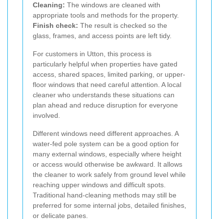
Cleaning:
The windows are cleaned with
appropriate tools and methods for the property.
Finish check:
The result is checked so the
glass, frames, and access points are left tidy.
For customers in Utton, this process is
particularly helpful when properties have gated
access, shared spaces, limited parking, or upper-
floor windows that need careful attention. A local
cleaner who understands these situations can
plan ahead and reduce disruption for everyone
involved.
Different windows need different approaches. A
water-fed pole system can be a good option for
many external windows, especially where height
or access would otherwise be awkward. It allows
the cleaner to work safely from ground level while
reaching upper windows and difficult spots.
Traditional hand-cleaning methods may still be
preferred for some internal jobs, detailed finishes,
or delicate panes.