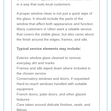
in a way that suits local customers.
A proper window clean is not just a quick wipe of
the glass. It should include the parts of the
window that affect both appearance and function.
Many customers in Utton want a reliable service
that covers the visible glass, but also cares about
the finish around the edges, frames, and sills.
Typical service elements may include:
Exterior window glass cleaned to remove
everyday dirt and marks
Frames and sills wiped down where included in
the chosen service
Conservatory windows and doors, if requested
Hard-to-reach windows handled with suitable
equipment
French doors, patio doors, and other glazed
features
Care taken around delicate finishes, seals, and
fittings