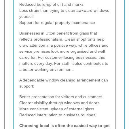
Reduced build-up of dirt and marks
Less strain than trying to clean awkward windows
yourself
Support for regular property maintenance
Businesses in Utton benefit from glass that
reflects professionalism. Clean shopfronts help
draw attention in a positive way, while offices and
service premises look more organised and well
cared for. For customer-facing businesses, this
matters every day. For staff, it also contributes to
a better working environment.
A dependable window cleaning arrangement can
support:
Better presentation for visitors and customers
Clearer visibility through windows and doors
More consistent upkeep of external glass
Reduced interruption to business routines
Choosing local is often the easiest way to get