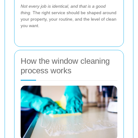
Not every job is identical, and that is a good
thing.
The right service should be shaped around
your property, your routine, and the level of clean
you want.
How the window cleaning
process works