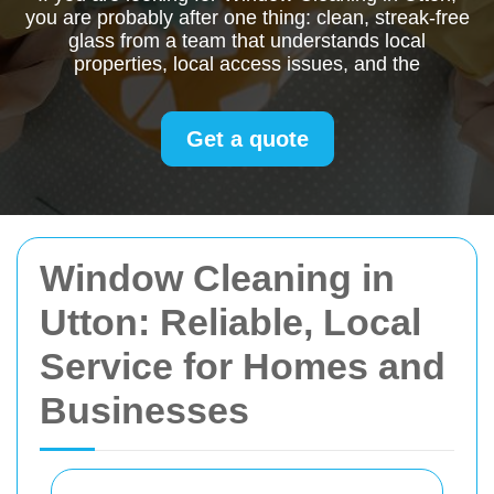
you are probably after one thing: clean, streak-free
glass from a team that understands local
properties, local access issues, and the
Get a quote
Window Cleaning in
Utton: Reliable, Local
Service for Homes and
Businesses