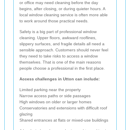
or office may need cleaning before the day
begins, after closing, or during quieter hours. A
local window cleaning service is often more able
to work around those practical needs.
Safety is a big part of professional window
cleaning. Upper floors, awkward rooflines,
slippery surfaces, and fragile details all need a
sensible approach. Customers should never feel
they need to take risks to access a window
themselves. That is one of the main reasons
people choose a professional in the first place.
Access challenges in Utton can include:
Limited parking near the property
Narrow access paths or side passages
High windows on older or larger homes
Conservatories and extensions with difficult roof
glazing
Shared entrances at flats or mixed-use buildings