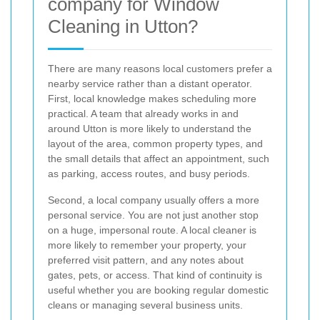
company for Window
Cleaning in Utton?
There are many reasons local customers prefer a
nearby service rather than a distant operator.
First, local knowledge makes scheduling more
practical. A team that already works in and
around Utton is more likely to understand the
layout of the area, common property types, and
the small details that affect an appointment, such
as parking, access routes, and busy periods.
Second, a local company usually offers a more
personal service. You are not just another stop
on a huge, impersonal route. A local cleaner is
more likely to remember your property, your
preferred visit pattern, and any notes about
gates, pets, or access. That kind of continuity is
useful whether you are booking regular domestic
cleans or managing several business units.