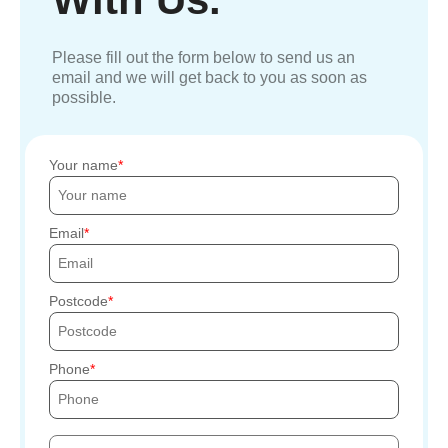
Please fill out the form below to send us an
email and we will get back to you as soon as
possible.
Your name
Email
Postcode
Phone