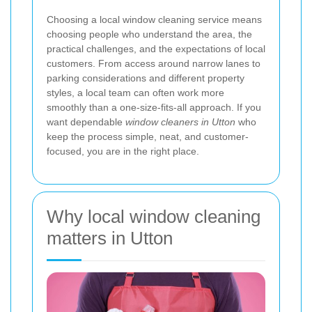
Choosing a local window cleaning service means
choosing people who understand the area, the
practical challenges, and the expectations of local
customers. From access around narrow lanes to
parking considerations and different property
styles, a local team can often work more
smoothly than a one-size-fits-all approach. If you
want dependable
window cleaners in Utton
who
keep the process simple, neat, and customer-
focused, you are in the right place.
Why local window cleaning
matters in Utton