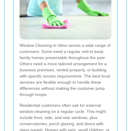
Window Cleaning in Utton serves a wide range of
customers. Some need a regular visit to keep
family homes presentable throughout the year.
Others need a more tailored arrangement for a
business premises, rented property, or building
with specific access requirements. The best local
services are flexible enough to handle these
differences without making the customer jump
through hoops.
Residential customers often ask for external
window cleaning on a regular cycle. This might
include front, side, and rear windows, plus
conservatories, porch glazing, and doors with
glass panels. Homes with pets, small children, or