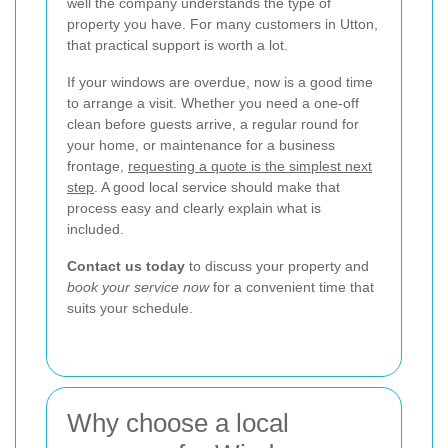
well the company understands the type of
property you have. For many customers in Utton,
that practical support is worth a lot.
If your windows are overdue, now is a good time
to arrange a visit. Whether you need a one-off
clean before guests arrive, a regular round for
your home, or maintenance for a business
frontage,
requesting a quote is the simplest next
step
. A good local service should make that
process easy and clearly explain what is
included.
Contact us today
to discuss your property and
book your service now
for a convenient time that
suits your schedule.
Why choose a local