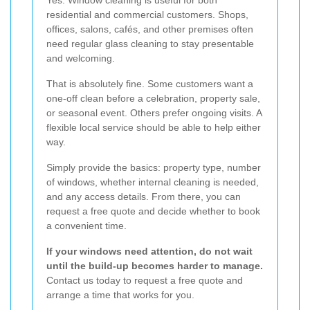
residential and commercial customers. Shops,
offices, salons, cafés, and other premises often
need regular glass cleaning to stay presentable
and welcoming.
That is absolutely fine. Some customers want a
one-off clean before a celebration, property sale,
or seasonal event. Others prefer ongoing visits. A
flexible local service should be able to help either
way.
Simply provide the basics: property type, number
of windows, whether internal cleaning is needed,
and any access details. From there, you can
request a free quote and decide whether to book
a convenient time.
If your windows need attention, do not wait
until the build-up becomes harder to manage.
Contact us today to request a free quote and
arrange a time that works for you.