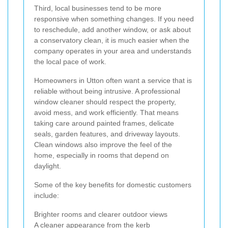
Third, local businesses tend to be more
responsive when something changes. If you need
to reschedule, add another window, or ask about
a conservatory clean, it is much easier when the
company operates in your area and understands
the local pace of work.
Homeowners in Utton often want a service that is
reliable without being intrusive. A professional
window cleaner should respect the property,
avoid mess, and work efficiently. That means
taking care around painted frames, delicate
seals, garden features, and driveway layouts.
Clean windows also improve the feel of the
home, especially in rooms that depend on
daylight.
Some of the key benefits for domestic customers
include:
Brighter rooms and clearer outdoor views
A cleaner appearance from the kerb