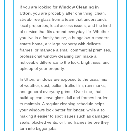
If you are looking for
Window Cleaning in
Utton
, you are probably after one thing: clean,
streak-free glass from a team that understands
local properties, local access issues, and the kind
of service that fits around everyday life. Whether
you live in a family house, a bungalow, a modern
estate home, a village property with delicate
frames, or manage a small commercial premises,
professional window cleaning can make a
noticeable difference to the look, brightness, and
upkeep of your property.
In Utton, windows are exposed to the usual mix
of weather, dust, pollen, traffic film, rain marks,
and general everyday grime. Over time, that
build-up can leave glass dull and frames harder
to maintain. A regular cleaning schedule helps
your windows look better for longer, while also
making it easier to spot issues such as damaged
seals, blocked vents, or tired frames before they
turn into bigger jobs.