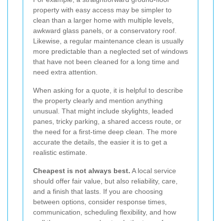
property with easy access may be simpler to
clean than a larger home with multiple levels,
awkward glass panels, or a conservatory roof.
Likewise, a regular maintenance clean is usually
more predictable than a neglected set of windows
that have not been cleaned for a long time and
need extra attention.
When asking for a quote, it is helpful to describe
the property clearly and mention anything
unusual. That might include skylights, leaded
panes, tricky parking, a shared access route, or
the need for a first-time deep clean. The more
accurate the details, the easier it is to get a
realistic estimate.
Cheapest is not always best.
A local service
should offer fair value, but also reliability, care,
and a finish that lasts. If you are choosing
between options, consider response times,
communication, scheduling flexibility, and how