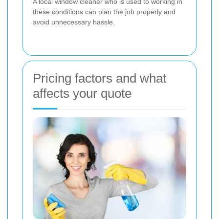
A local window cleaner who is used to working in
these conditions can plan the job properly and
avoid unnecessary hassle.
Pricing factors and what
affects your quote