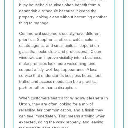
busy household routines often benefit from a
dependable schedule because it keeps the
property looking clean without becoming another
thing to manage.
Commercial customers usually have different
priorities. Shopfronts, offices, cafés, salons,
estate agents, and small units all depend on
glass that looks clear and professional. Clean
windows can improve visibility into a business,
make premises look more welcoming, and
support a tidy, well-kept appearance. A local
service that understands business hours, foot
traffic, and access needs can be a practical
partner rather than a disruption.
When customers search for
window cleaners in
Utton
, they are often looking for a mix of
reliability, fair communication, and a finish they
can see immediately. That means arriving when
expected, doing the work properly, and leaving